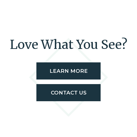
Love What You See?
LEARN MORE
CONTACT US