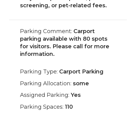
screening, or pet-related fees.
Parking Comment:
Carport
parking available with 80 spots
for visitors. Please call for more
information.
Parking Type:
Carport Parking
Parking Allocation:
some
Assigned Parking:
Yes
Parking Spaces:
110