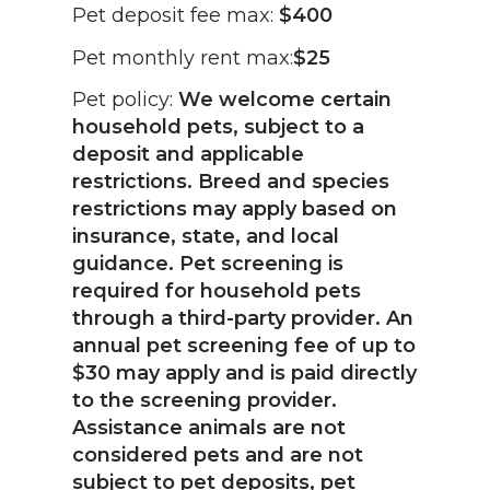
Pet deposit fee max:
$400
Pet monthly rent max:
$25
Pet policy:
We welcome certain
household pets, subject to a
deposit and applicable
restrictions. Breed and species
restrictions may apply based on
insurance, state, and local
guidance. Pet screening is
required for household pets
through a third-party provider. An
annual pet screening fee of up to
$30 may apply and is paid directly
to the screening provider.
Assistance animals are not
considered pets and are not
subject to pet deposits, pet