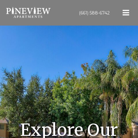
(661) 588-6742
Explore Our