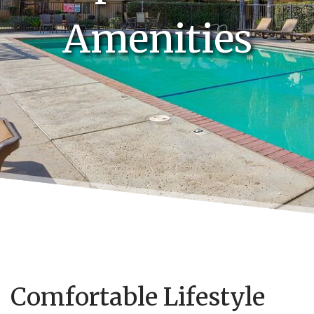
Amenities
Comfortable Lifestyle