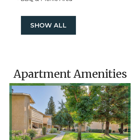
SHOW ALL
Apartment Amenities