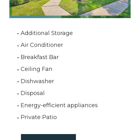
Additional Storage
Air Conditioner
Breakfast Bar
Ceiling Fan
Dishwasher
Disposal
Energy-efficient appliances
Private Patio