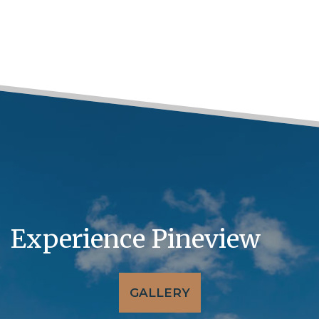
Experience Pineview
GALLERY