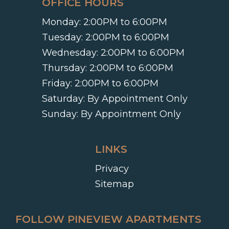
OFFICE HOURS
Monday:
2:00PM to 6:00PM
Tuesday:
2:00PM to 6:00PM
Wednesday:
2:00PM to 6:00PM
Thursday:
2:00PM to 6:00PM
Friday:
2:00PM to 6:00PM
Saturday:
By Appointment Only
Sunday:
By Appointment Only
LINKS
Privacy
Sitemap
FOLLOW PINEVIEW APARTMENTS