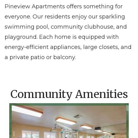
Pineview Apartments offers something for
everyone. Our residents enjoy our sparkling
swimming pool, community clubhouse, and
playground. Each home is equipped with
energy-efficient appliances, large closets, and
a private patio or balcony.
Community Amenities