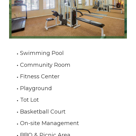
Swimming Pool
Community Room
Fitness Center
Playground
Tot Lot
Basketball Court
On-site Management
BBQ & Picnic Area