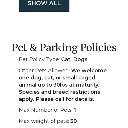
SHOW ALL
Pet & Parking Policies
Pet Policy Type:
Cat, Dogs
Other Pets Allowed:
We welcome
one dog, cat, or small caged
animal up to 30lbs at maturity.
Species and breed restrictions
apply. Please call for details.
Max Number of Pets:
1
Max weight of pets:
30