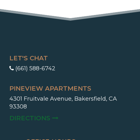
LET'S CHAT
(661) 588-6742
PINEVIEW APARTMENTS
4301 Fruitvale Avenue, Bakersfield, CA
93308
(OPENS IN A NEW TAB)
DIRECTIONS